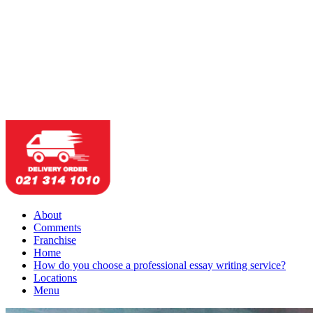
About
Comments
Franchise
Home
How do you choose a professional essay writing service?
Locations
Menu