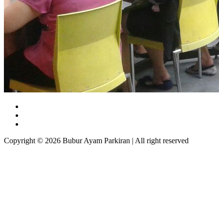
Copyright © 2026 Bubur Ayam Parkiran | All right reserved