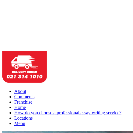
About
Comments
Franchise
Home
How do you choose a professional essay writing service?
Locations
Menu