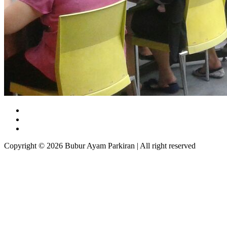
Copyright © 2026 Bubur Ayam Parkiran | All right reserved