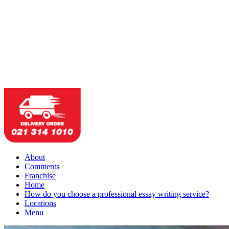
About
Comments
Franchise
Home
How do you choose a professional essay writing service?
Locations
Menu