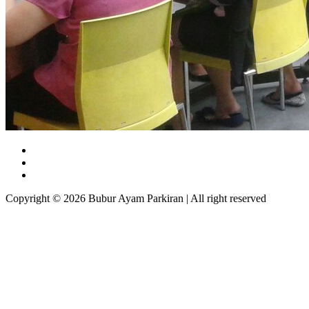
Copyright © 2026 Bubur Ayam Parkiran | All right reserved