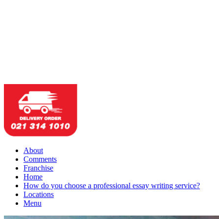
About
Comments
Franchise
Home
How do you choose a professional essay writing service?
Locations
Menu