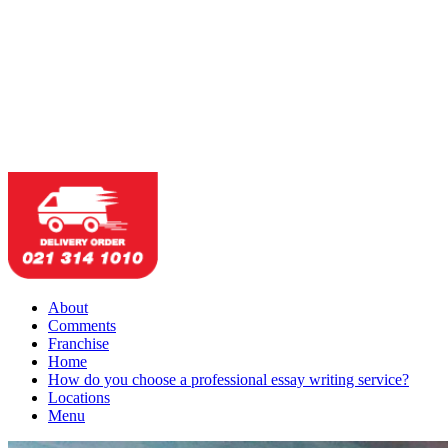
About
Comments
Franchise
Home
How do you choose a professional essay writing service?
Locations
Menu