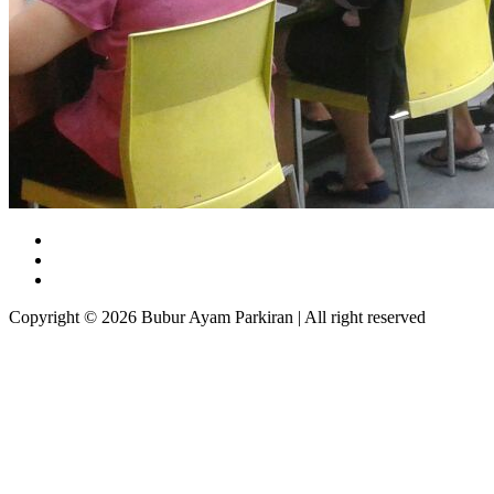
Copyright © 2026 Bubur Ayam Parkiran | All right reserved