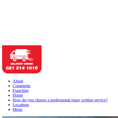
About
Comments
Franchise
Home
How do you choose a professional essay writing service?
Locations
Menu