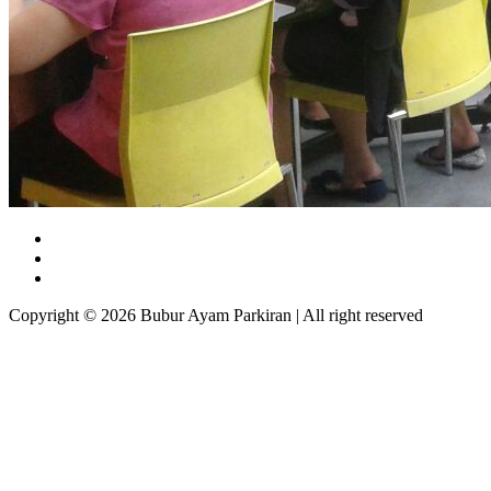
Copyright © 2026 Bubur Ayam Parkiran | All right reserved