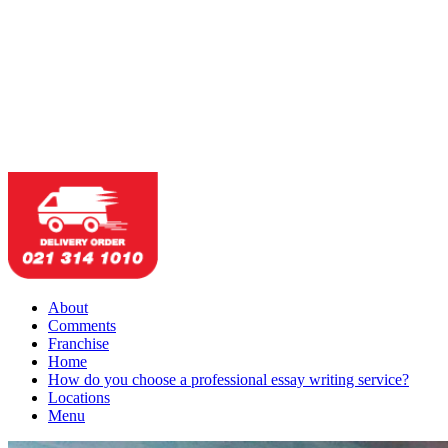
About
Comments
Franchise
Home
How do you choose a professional essay writing service?
Locations
Menu