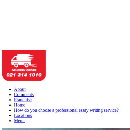
About
Comments
Franchise
Home
How do you choose a professional essay writing service?
Locations
Menu