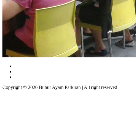
Copyright © 2026 Bubur Ayam Parkiran | All right reserved