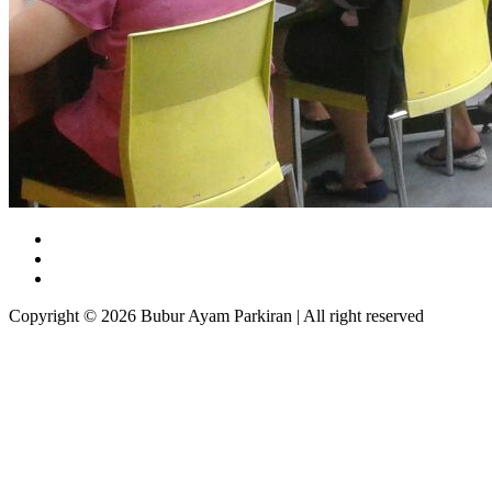
Copyright © 2026 Bubur Ayam Parkiran | All right reserved