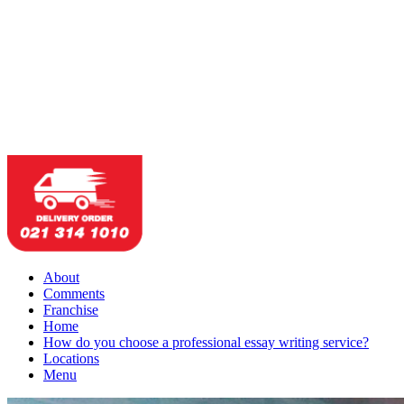
About
Comments
Franchise
Home
How do you choose a professional essay writing service?
Locations
Menu